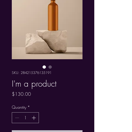
SKU: 284215376135191
I'm a product
Price
$130.00
Quantity
*