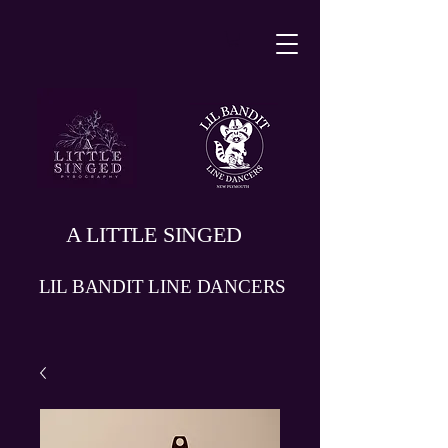
A LITTLE SINGED
LIL BANDIT LINE DANCERS